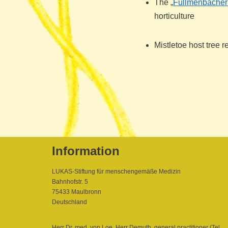
The „
Füllmenbacher
horticulture
Mistletoe host tree 
Information
LUKAS-Stiftung für menschengemäße Medizin
Bahnhofstr. 5
75433 Maulbronn
Deutschland
Herr Dr. med. von Loe, Herr Demuth, general practitioner (Tel.