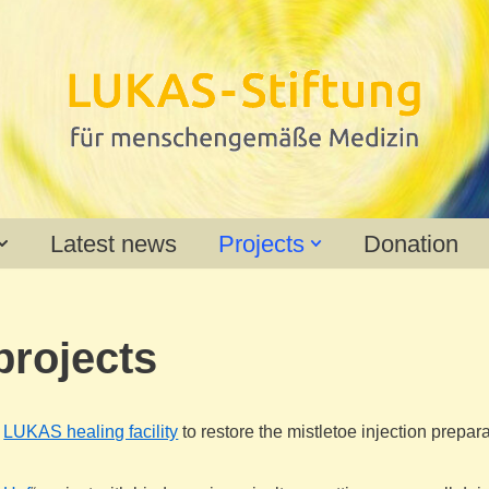
Latest news
Projects
Donation
projects
e
LUKAS healing facility
to restore the mistletoe injection prepar