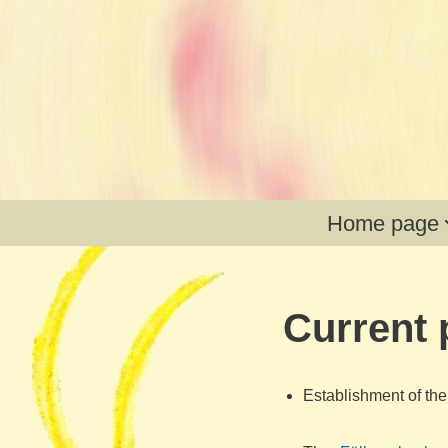
Skip
to
content
Home page
Current 
Establishment of th