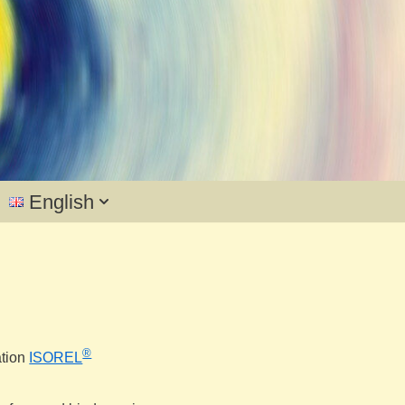
English
®
ation
ISOREL