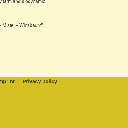
iry farm and biodynamic
 – Mistel – Wirtsbaum”
mprint
Privacy policy