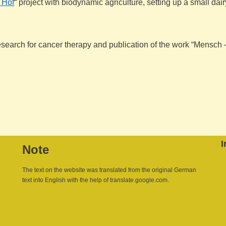
 Hof
“ project with biodynamic agriculture, setting up a small da
research for cancer therapy and publication of the work “Mensch
I
Note
The text on the website was translated from the original German
text into English with the help of translate.google.com.