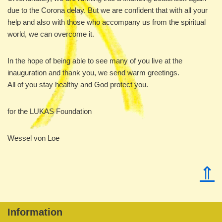
due to the Corona delay. But we are confident that with all your
help and also with those who accompany us from the spiritual
world, we can overcome it.
In the hope of being able to see many of you live at the
inauguration and thank you, we send warm greetings.
All of you stay healthy and God protect you.
for the LUKAS Foundation
Wessel von Loe
⇑
Information