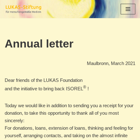
Skip
to
content
Annual letter
Maulbronn, March 2021
Dear friends of the LUKAS Foundation
®
and the initiative to bring back ISOREL
!
Today we would like in addition to sending you a receipt for your
donation, to take this opportunity to thank all of you most
sincerely:
For donations, loans, extension of loans, thinking and feeling for
yourself, arranging contacts, and taking on the almost infinite