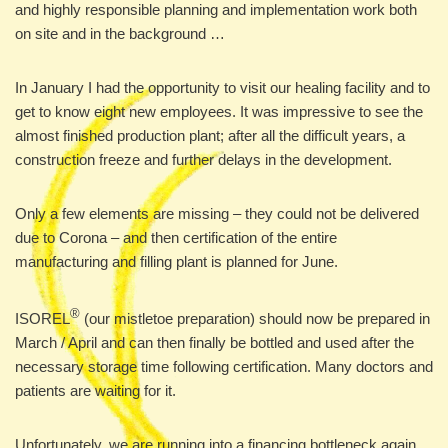
and highly responsible planning and implementation work both
on site and in the background …
In January I had the opportunity to visit our healing facility and to
get to know eight new employees. It was impressive to see the
almost finished production plant; after all the difficult years, a
construction freeze and further delays in the development.
Only a few elements are missing – they could not be delivered
due to Corona – and then certification of the entire
manufacturing and filling plant is planned for June.
®
ISOREL
(our mistletoe preparation) should now be prepared in
March / April and can then finally be bottled and used after the
necessary storage time following certification. Many doctors and
patients are waiting for it.
Unfortunately, we are running into a financing bottleneck again